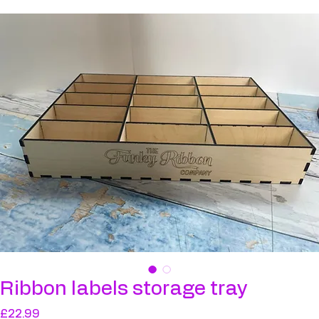
Ribbon labels storage tray
Ribbon labels storage tray