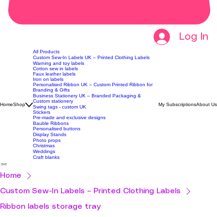
Log In
All Products
Custom Sew-In Labels UK – Printed Clothing Labels
Warning and toy labels
Cotton sew in labels
Faux leather labels
Iron on labels
Personalised Ribbon UK – Custom Printed Ribbon for
Branding & Gifts
Business Stationery UK – Branded Packaging &
Custom stationery
Home
Shop
My Subscriptions
About Us
Swing tags - custom UK
Stickers
Pre-made and exclusive designs
Bauble Ribbons
Personalised buttons
Display Stands
Photo props
Christmas
Weddings
Craft blanks
Home
Custom Sew-In Labels – Printed Clothing Labels